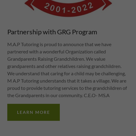
Partnership with GRG Program
M.A.P Tutoring is proud to announce that we have
partnered with a wonderful Organization called
Grandparents Raising Grandchildren. We value
grandparents and other relatives raising grandchildren.
We understand that caring for a child may be challenging,
M A.P Tutoring understands that it takes a village. We are
proud to provide tutoring services to the grandchildren of
the Grandparents in our community. C.E.O- MS.A
LEARN MORE