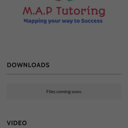
DOWNLOADS
Files coming soon.
VIDEO