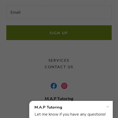
Email
SIGN UP
SERVICES
CONTACT US
M.A.P Tutoring
6783001877