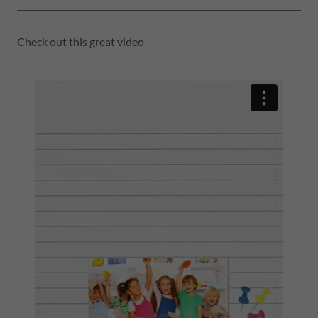
Check out this great video