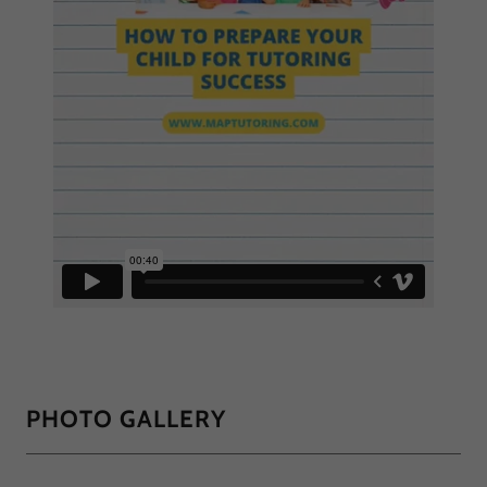
PHOTO GALLERY