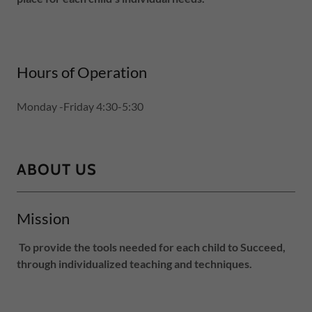
Hours of Operation
Monday -Friday 4:30-5:30
ABOUT US
Mission
To provide the tools needed for each child to Succeed,
through individualized teaching and techniques.