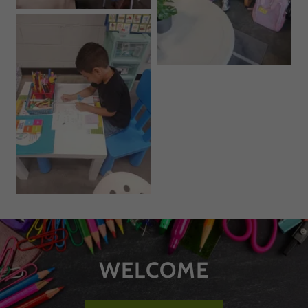
WELCOME