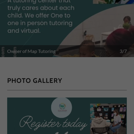
4/7
PHOTO GALLERY