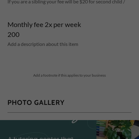
If you are a sibling your fee will be $20 for second child /
Monthly fee 2x per week
200
Add a description about this item
Add a footnote if this applies to your business
PHOTO GALLERY