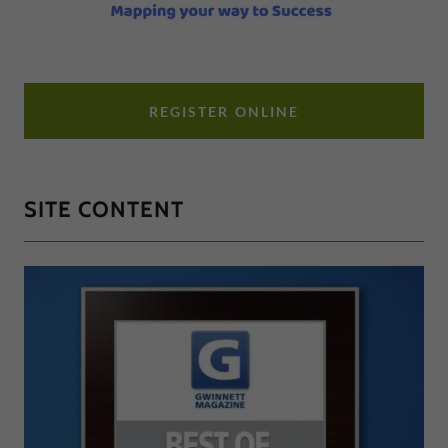
REGISTER ONLINE
SITE CONTENT