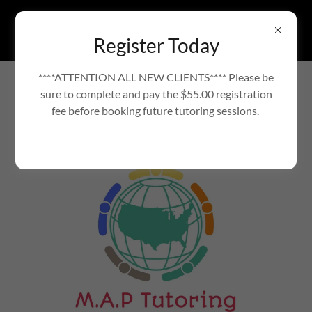
Register Today
****ATTENTION ALL NEW CLIENTS**** Please be
TUTORING SERVICES TO HELP YOUR CHILD
sure to complete and pay the $55.00 registration
SUCCEED
VOTED BEST OF GWINNETT
fee before booking future tutoring sessions.