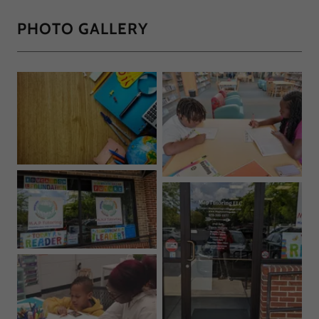
PHOTO GALLERY