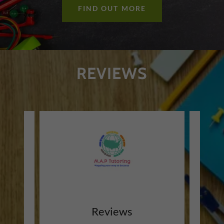
FIND OUT MORE
REVIEWS
Reviews