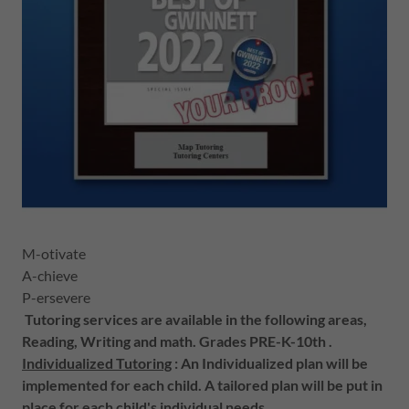
M-otivate
A-chieve
P-ersevere
Tutoring services are available in the following areas,
Reading, Writing and math. Grades PRE-K-10th .
Individualized Tutoring
: An Individualized plan will be
implemented for each child. A tailored plan will be put in
place for each child's individual needs.