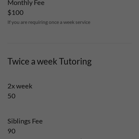
Monthly Fee
$100
If you are requiring once a week service
Twice a week Tutoring
2x week
50
Siblings Fee
90