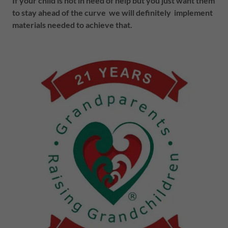
If your child is not in need of help but you just want them
to stay ahead of the curve we will definitely implement
materials needed to achieve that.