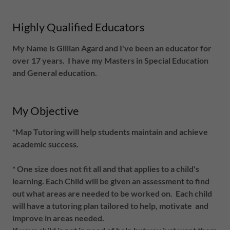
Highly Qualified Educators
My Name is Gillian Agard and I've been an educator for
over 17 years. I have my Masters in Special Education
and General education.
My Objective
*Map Tutoring will help students maintain and achieve
academic success.
* One size does not fit all and that applies to a child's
learning. Each Child will be given an assessment to find
out what areas are needed to be worked on. Each child
will have a tutoring plan tailored to help, motivate and
improve in areas needed.