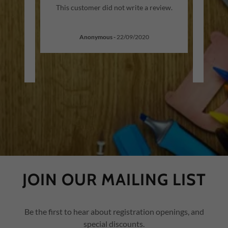
 Agard
"I hi
This customer did not write a review.
 has
wit
ee ye
..."
tutor
Anonymous
-
22/09/2020
JOIN OUR MAILING LIST
Be the first to hear about registration openings, and
special discounts.