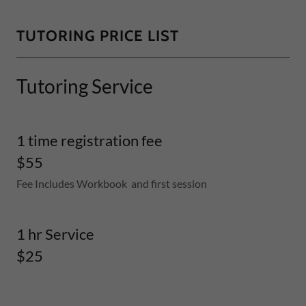
TUTORING PRICE LIST
Tutoring Service
1 time registration fee
$55
Fee Includes Workbook and first session
1 hr Service
$25